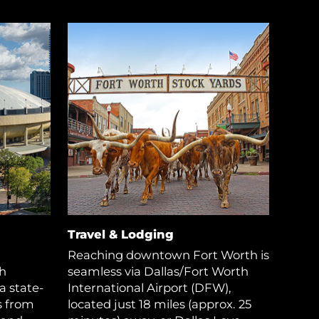
Travel & Lodging
Reaching downtown Fort Worth is
h
seamless via Dallas/Fort Worth
a state-
International Airport (DFW),
s from
located just 18 miles (approx. 25