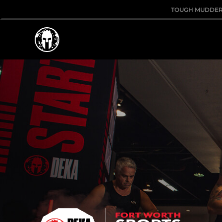
TOUGH MUDDE