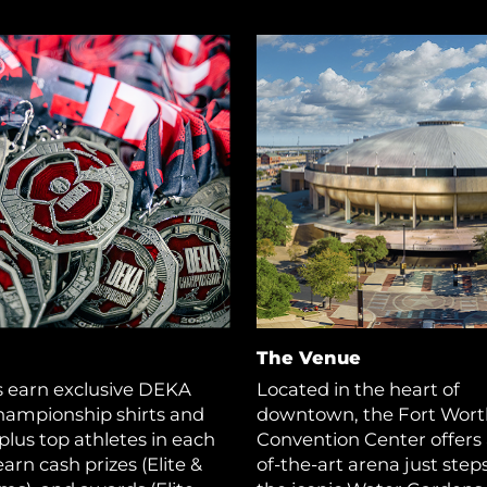
The Venue
s earn exclusive DEKA
Located in the heart of
hampionship shirts and
downtown, the Fort Wort
plus top athletes in each
Convention Center offers 
earn cash prizes (Elite &
of-the-art arena just step