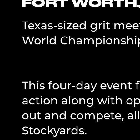
FORT WORTH,
Texas-sized grit me
World Championship
This four-day event
action along with o
out and compete, all
Stockyards.