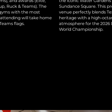
ams), and awards (Elite,
the iconic Water Gardens
p, Ruck & Teams). The
Sundance Square. This p
 gyms with the most
venue perfectly blends Te
 attending will take home
heritage with a high-oct
Teams flags.
atmosphere for the 2026
World Championship.