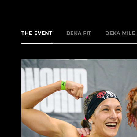
THE EVENT
DEKA FIT
DEKA MILE