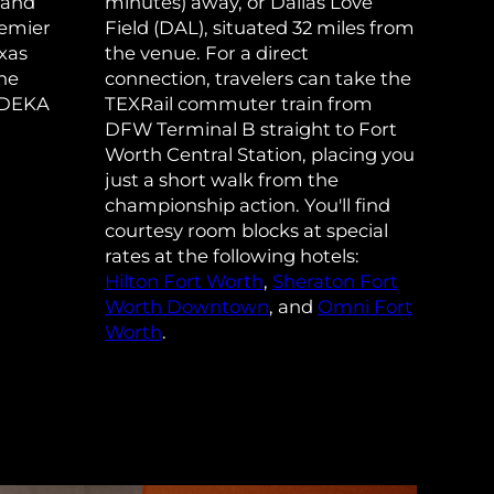
 and
minutes) away, or Dallas Love
remier
Field (DAL), situated 32 miles from
xas
the venue. For a direct
ane
connection, travelers can take the
 DEKA
TEXRail commuter train from
DFW Terminal B straight to Fort
Worth Central Station, placing you
just a short walk from the
championship action. You'll find
courtesy room blocks at special
rates at the following hotels:
Hilton Fort Worth
,
Sheraton Fort
Worth Downtown
, and
Omni Fort
Worth
.