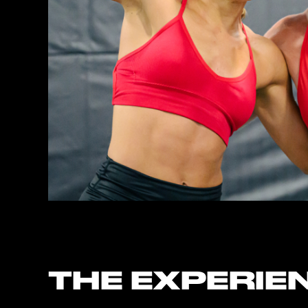
THE EXPERIE