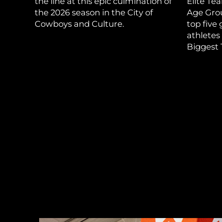
the line at this epic culmination of
Elite Te
the 2026 season in the City of
Age Grou
Cowboys and Culture.
top five
athletes
Biggest 