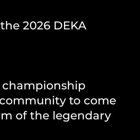
t the 2026 DEKA
ng championship
al community to come
rm of the legendary