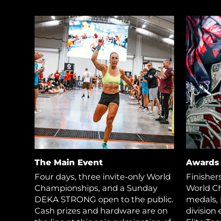
The Main Event
Awards
Four days, three invite-only World
Finisher
Championships, and a Sunday
World C
DEKA STRONG open to the public.
medals, 
Cash prizes and hardware are on
division 