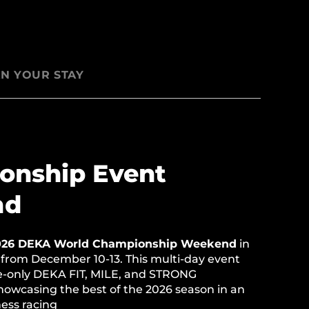
N YOUR STAY
onship Event
nd
026 DEKA World Championship Weekend
in
 from December 10-13. This multi-day event
te-only DEKA FIT, MILE, and STRONG
owcasing the best of the 2026 season in an
tness racing