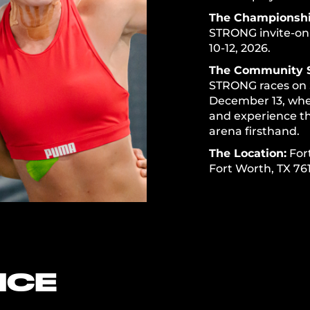
The Championshi
STRONG invite-on
10-12, 2026.
The Community 
STRONG races on 
December 13, wher
and experience t
arena firsthand.
The Location:
For
Fort Worth, TX 76
NCE