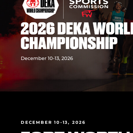
December 10-13, 2026
DECEMBER 10-13, 2026