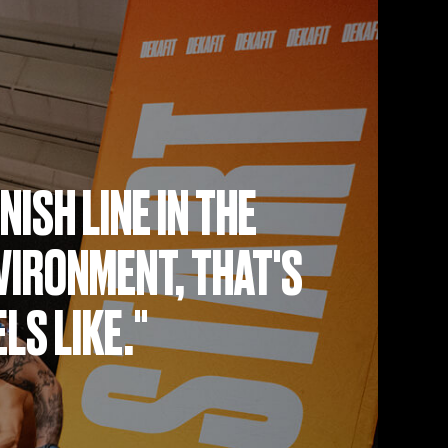
NISH LINE IN THE
IRONMENT, THAT'S
LS LIKE."