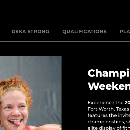
DEKA STRONG
QUALIFICATIONS
PLA
Champi
Weeke
Experience the
2
Fort Worth, Texas
features the invi
championships, sh
elite display of fi