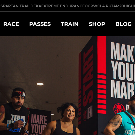
R
SPARTAN TRAIL
DEKA
EXTREME ENDURANCE
OCRWC
LA RUTA
M20
HIGH
RACE
PASSES
TRAIN
SHOP
BLOG