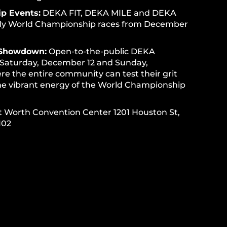
p Events:
DEKA FIT, DEKA MILE and DEKA
ly World Championship races from December
Showdown:
Open-to-the-public DEKA
Saturday, December 12 and Sunday,
e the entire community can test their grit
he vibrant energy of the World Championship
t Worth Convention Center 1201 Houston St,
102