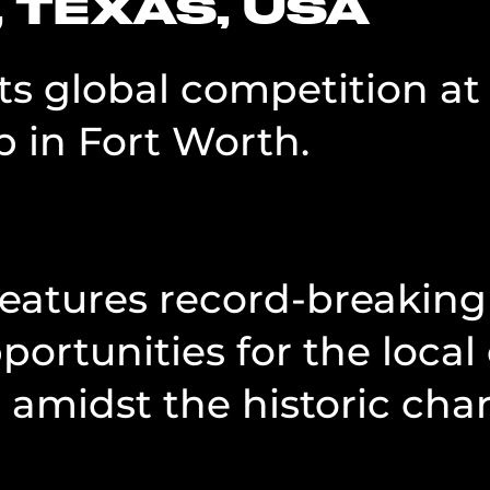
 TEXAS, USA
ets global competition a
 in Fort Worth.
 features record-breaki
pportunities for the loc
 amidst the historic cha