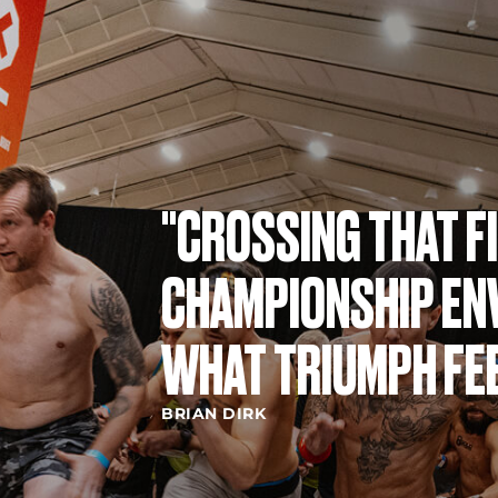
"CROSSING THAT FI
CHAMPIONSHIP ENV
WHAT TRIUMPH FEE
BRIAN DIRK