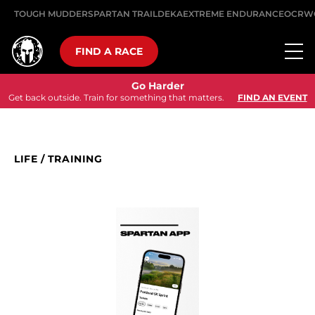
TOUGH MUDDER
SPARTAN TRAIL
DEKA
EXTREME ENDURANCE
OCRW
FIND A RACE
Go Harder
Get back outside. Train for something that matters.
FIND AN EVENT
LIFE
/
TRAINING