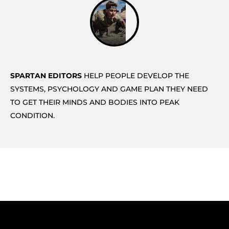
SPARTAN EDITORS
HELP PEOPLE DEVELOP THE
SYSTEMS, PSYCHOLOGY AND GAME PLAN THEY NEED
TO GET THEIR MINDS AND BODIES INTO PEAK
CONDITION.