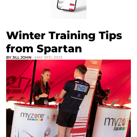
Winter Training Tips
from Spartan
BY JILL JOHN
• MAY 3RD, 2023