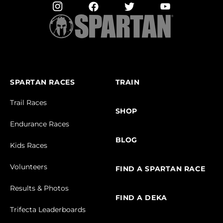
SPARTAN RACES
TRAIN
Trail Races
SHOP
Endurance Races
BLOG
Kids Races
Volunteers
FIND A SPARTAN RACE
Results & Photos
FIND A DEKA
Trifecta Leaderboards