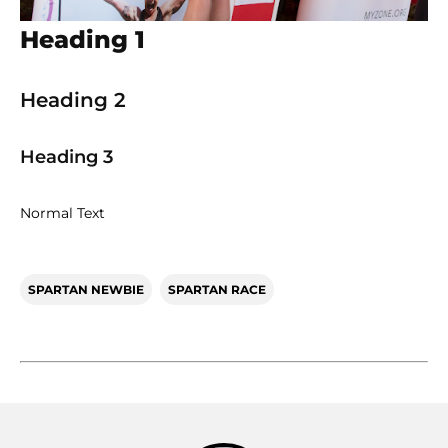
Heading 1
Heading 2
Heading 3
Normal Text
SPARTAN NEWBIE
SPARTAN RACE