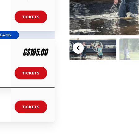
TICKETS
TEAMS
C$165.00
TICKETS
TICKETS