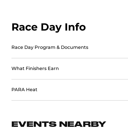
Race Day Info
Race Day Program & Documents
What Finishers Earn
PARA Heat
EVENTS NEARBY