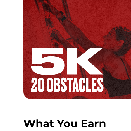
What You Earn