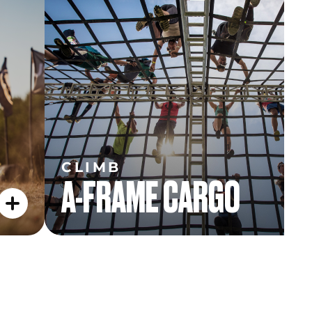
A-FRAME CARGO
CLIMB
A-FRAME CARGO