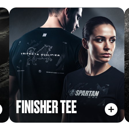
FINISHER TEE
FINISHER TEE