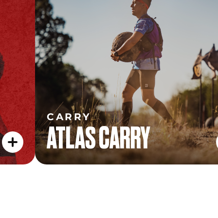
ATLAS CARRY
CARRY
ATLAS CARRY