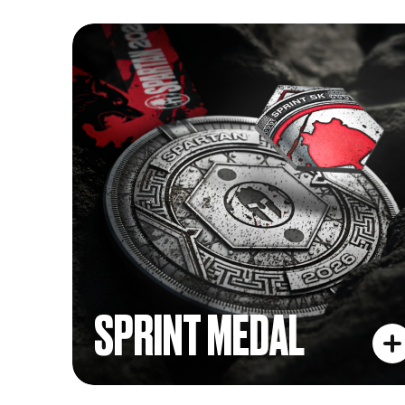
SPRINT MEDAL
SPRINT MEDAL