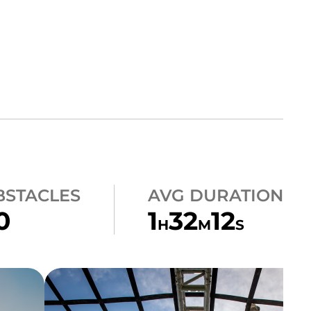
BSTACLES
AVG DURATION
0
1
32
12
H
M
S
CLIMB