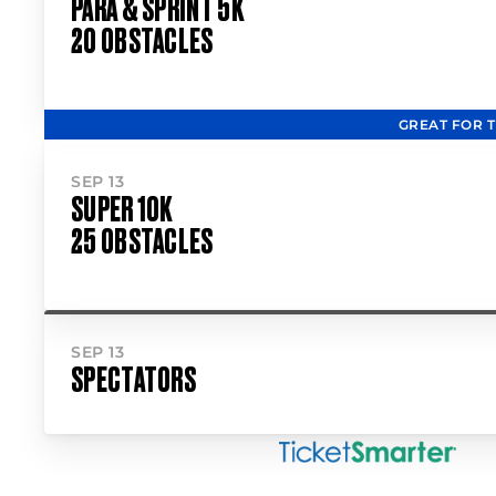
PARA & SPRINT 5K
20 OBSTACLES
GREAT FOR 
SEP 13
SUPER 10K
25 OBSTACLES
SEP 13
SPECTATORS