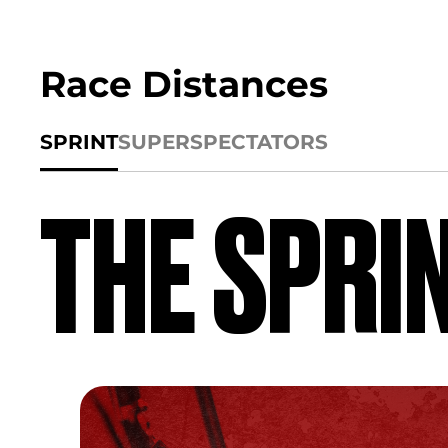
Race Distances
SPRINT
SUPER
SPECTATORS
THE SPRI