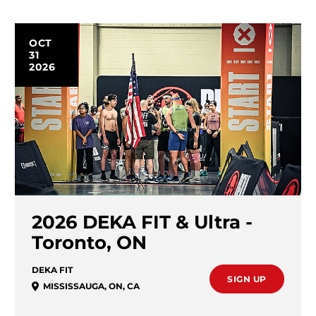
OCT
31
2026
2026 DEKA FIT & Ultra -
Toronto, ON
DEKA FIT
SIGN UP
MISSISSAUGA
,
ON
,
CA