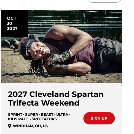
OCT
30
2027
2027 Cleveland Spartan
Trifecta Weekend
SPRINT • SUPER • BEAST • ULTRA •
SIGN UP
KIDS RACE • SPECTATORS
WINDHAM
,
OH
,
US