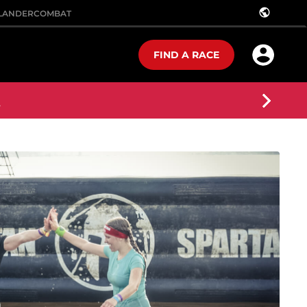
public
LANDER
COMBAT
FIND A RACE