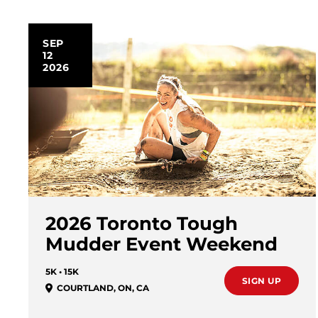
SEP
12
2026
2026 Toronto Tough
Mudder Event Weekend
5K • 15K
SIGN UP
COURTLAND
,
ON
,
CA