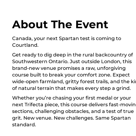
About The Event
Canada, your next Spartan test is coming to
Courtland.
Get ready to dig deep in the rural backcountry of
Southwestern Ontario. Just outside London, this
brand-new venue promises a raw, unforgiving
course built to break your comfort zone. Expect
wide-open farmland, gritty forest trails, and the k
of natural terrain that makes every step a grind.
Whether you’re chasing your first medal or your
next Trifecta piece, this course delivers fast-movi
sections, challenging obstacles, and a test of true
grit. New venue. New challenges. Same Spartan
standard.