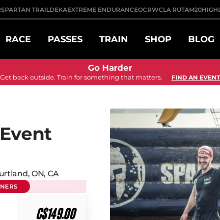
R
SPARTAN TRAIL
DEKA
EXTREME ENDURANCE
OCRWC
LA RUTA
M20
HIGH
RACE
PASSES
TRAIN
SHOP
BLOG
Go Harder
Get back outside. Train for something that matters.
FIND AN EVENT
 Event
urtland
,
ON
,
CA
NNERS
C$149.00