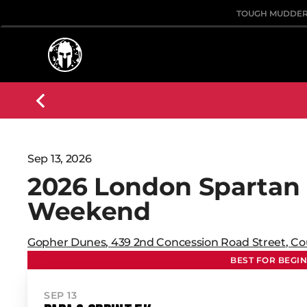
TOUGH MUDDE
Sep 13, 2026
2026 London Spartan
Weekend
Gopher Dunes
,
439 2nd Concession Road Street
,
Co
BEST FOR BEGI
SEP 13