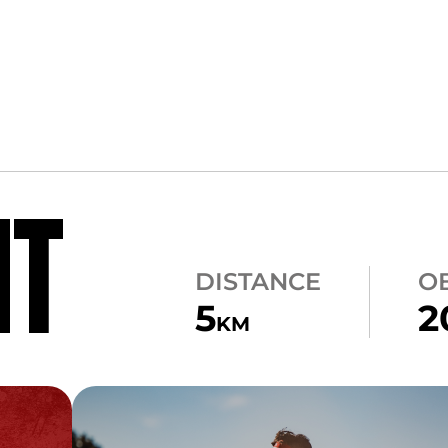
NT
DISTANCE
O
5
2
KM
CARRY