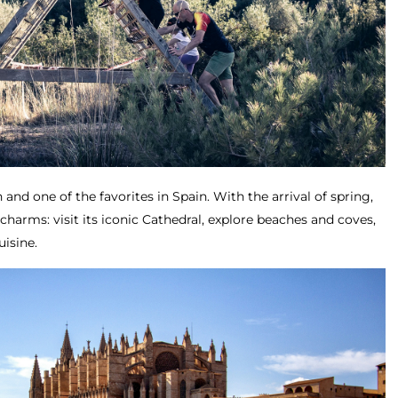
 and one of the favorites in Spain. With the arrival of spring,
s charms: visit its iconic Cathedral, explore beaches and coves,
uisine.