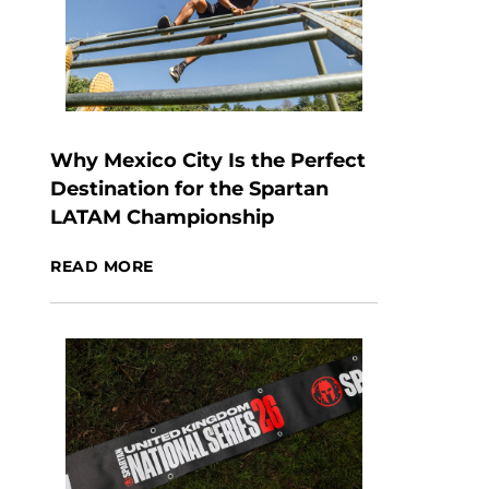
Why Mexico City Is the Perfect
Destination for the Spartan
LATAM Championship
READ MORE