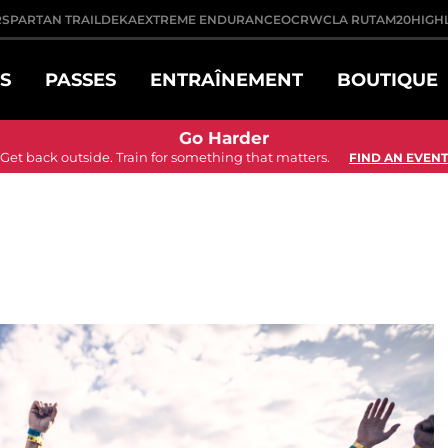
R
SPARTAN TRAIL
DEKA
EXTREME ENDURANCE
OCRWC
LA RUTA
M20
HIGH
S
PASSES
ENTRAÎNEMENT
BOUTIQUE
Go Harder
Get back outside. Train for something that matters.
FIND AN EVENT