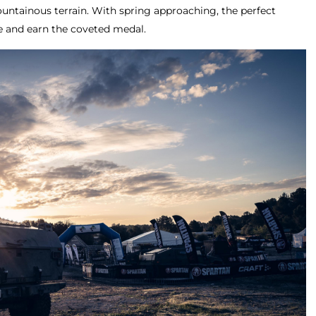
ountainous terrain. With spring approaching, the perfect
e and earn the coveted medal.