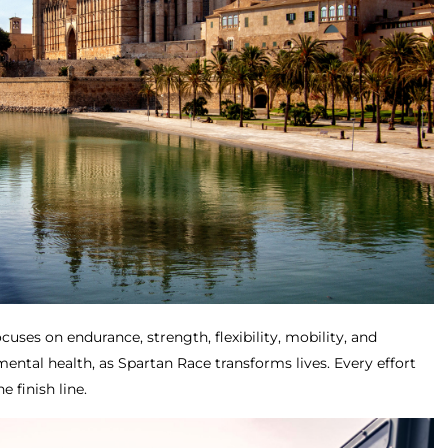
cuses on endurance, strength, flexibility, mobility, and
 mental health, as Spartan Race transforms lives. Every effort
e finish line.