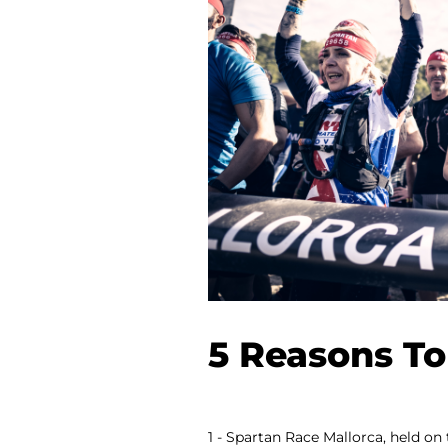
5 Reasons To
1 - Spartan Race Mallorca, held on 