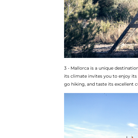
3 - Mallorca is a unique destination
its climate invites you to enjoy it
go hiking, and taste its excellent c