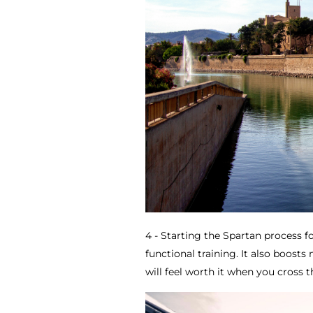
4 - Starting the Spartan process fo
functional training. It also boosts
will feel worth it when you cross th