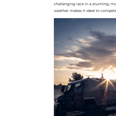
challenging race in a stunning, m
weather makes it ideal to compet