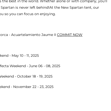
 the best in the world. Whether alone or with company, you’ll
Spartan is never left behind!At the New Spartan tent, our
u so you can focus on enjoying.
lorca - Acuartelamiento Jaume II
COMMIT NOW
end - May 10 - 11, 2025
ecta Weekend - June 06 - 08, 2025
eekend - October 18 - 19, 2025
eekend - November 22 - 23, 2025