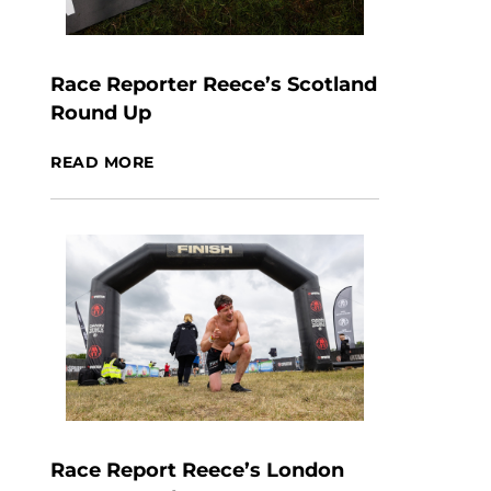
Race Reporter Reece’s Scotland
Round Up
READ MORE
Race Report Reece’s London