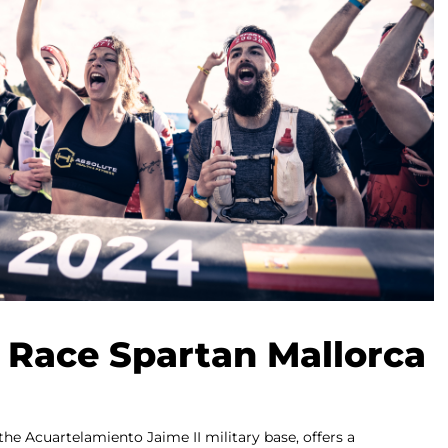
 Race Spartan Mallorca
the Acuartelamiento Jaime II military base, offers a