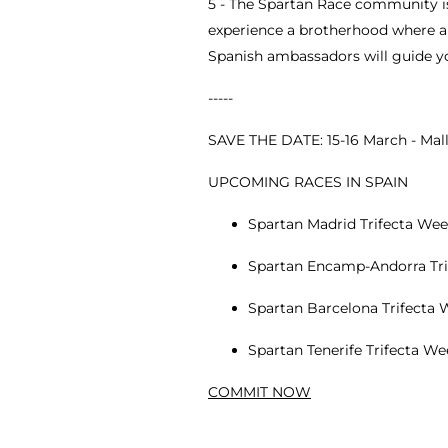
5 - The Spartan Race community is
experience a brotherhood where a 
Spanish ambassadors will guide yo
-----
SAVE THE DATE: 15-16 March - Mal
UPCOMING RACES IN SPAIN
Spartan Madrid Trifecta Week
Spartan Encamp-Andorra Trif
Spartan Barcelona Trifecta W
Spartan Tenerife Trifecta W
COMMIT NOW