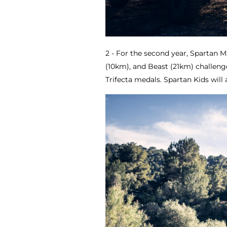
2 - For the second year, Spartan M
(10km), and Beast (21km) challenges
Trifecta medals. Spartan Kids will 