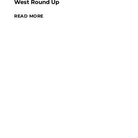
West Round Up
READ MORE