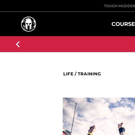
TOUGH MUDDE
COURSE
LIFE
/
TRAINING