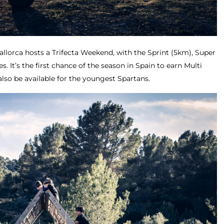
allorca hosts a Trifecta Weekend, with the Sprint (5km), Super
. It’s the first chance of the season in Spain to earn Multi
also be available for the youngest Spartans.