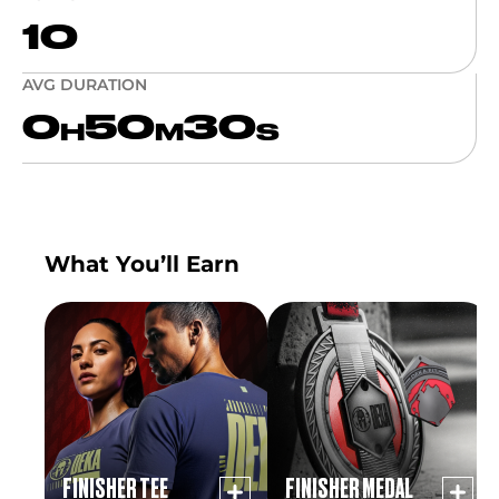
10
AVG DURATION
0
50
30
H
M
S
What You’ll Earn
FINISHER TEE
FINISHER MEDAL