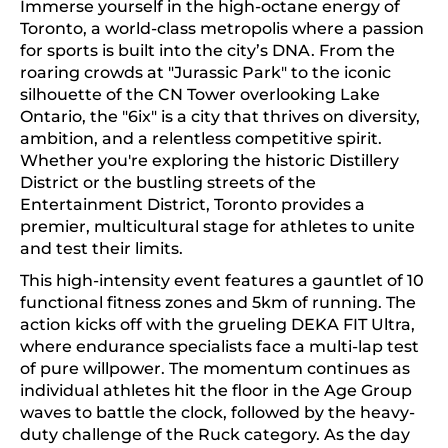
Immerse yourself in the high-octane energy of
Toronto, a world-class metropolis where a passion
for sports is built into the city’s DNA. From the
roaring crowds at "Jurassic Park" to the iconic
silhouette of the CN Tower overlooking Lake
Ontario, the "6ix" is a city that thrives on diversity,
ambition, and a relentless competitive spirit.
Whether you're exploring the historic Distillery
District or the bustling streets of the
Entertainment District, Toronto provides a
premier, multicultural stage for athletes to unite
and test their limits.
This high-intensity event features a gauntlet of 10
functional fitness zones and 5km of running. The
action kicks off with the grueling DEKA FIT Ultra,
where endurance specialists face a multi-lap test
of pure willpower. The momentum continues as
individual athletes hit the floor in the Age Group
waves to battle the clock, followed by the heavy-
duty challenge of the Ruck category. As the day