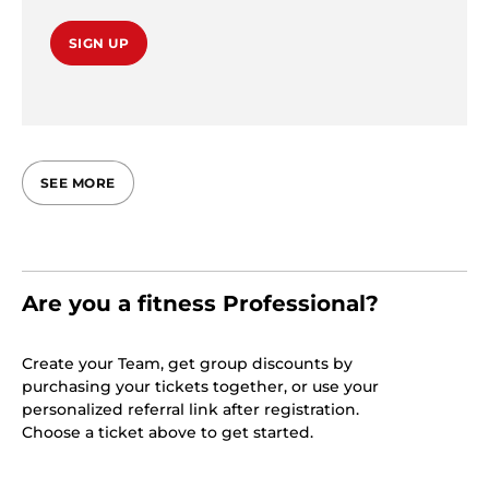
SIGN UP
SEE MORE
Are you a fitness Professional?
Create your Team, get group discounts by
purchasing your tickets together, or use your
personalized referral link after registration.
Choose a ticket above to get started.