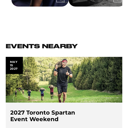
EVENTS NEARBY
MAY
15
2027
2027 Toronto Spartan
Event Weekend