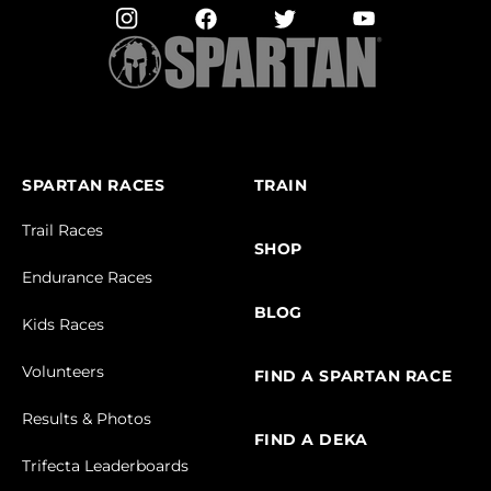
SPARTAN RACES
TRAIN
Trail Races
SHOP
Endurance Races
BLOG
Kids Races
Volunteers
FIND A SPARTAN RACE
Results & Photos
FIND A DEKA
Trifecta Leaderboards