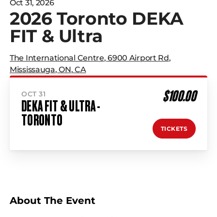
Oct 31, 2026
2026 Toronto DEKA
FIT & Ultra
The International Centre
,
6900 Airport Rd
,
Mississauga
,
ON
,
CA
$100.00
OCT 31
DEKA FIT & ULTRA -
TORONTO
TICKETS
About The Event