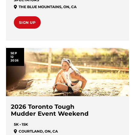
THE BLUE MOUNTAINS
,
ON
,
CA
SIGN UP
SEP
12
2026
2026 Toronto Tough
Mudder Event Weekend
5K • 15K
COURTLAND
,
ON
,
CA