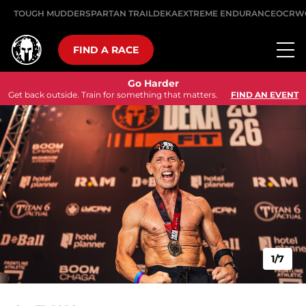
TOUGH MUDDER
SPARTAN TRAIL
DEKA
EXTREME ENDURANCE
OCRW
FIND A RACE
Go Harder
Get back outside. Train for something that matters.
FIND AN EVENT
1/7