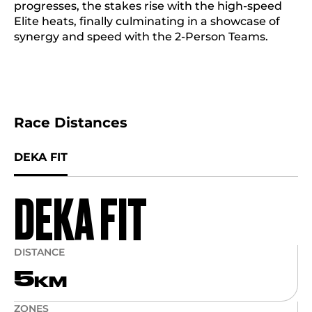
progresses, the stakes rise with the high-speed
Elite heats, finally culminating in a showcase of
synergy and speed with the 2-Person Teams.
Race Distances
DEKA FIT
DEKA FIT
DISTANCE
5
KM
ZONES