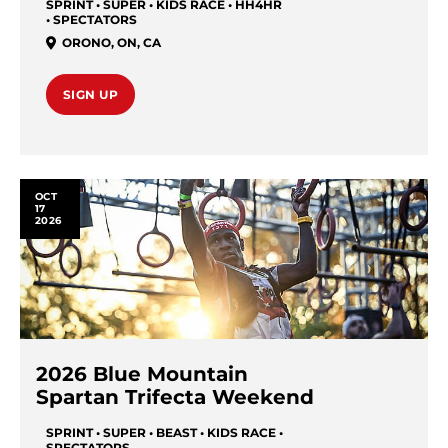
SPRINT • SUPER • KIDS RACE • HH4HR
• SPECTATORS
ORONO
,
ON
,
CA
SIGN UP
OCT
17
2026
2026 Blue Mountain
Spartan Trifecta Weekend
SPRINT • SUPER • BEAST • KIDS RACE •
SPECTATORS