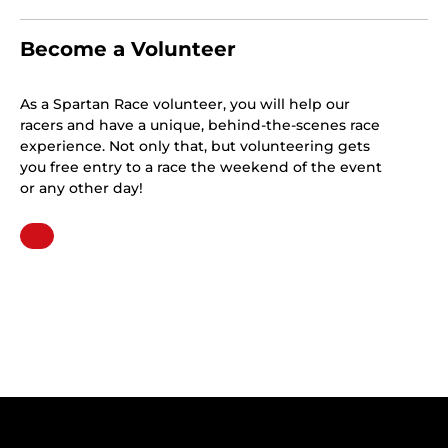
Become a Volunteer
As a Spartan Race volunteer, you will help our
racers and have a unique, behind-the-scenes race
experience. Not only that, but volunteering gets
you free entry to a race the weekend of the event
or any other day!