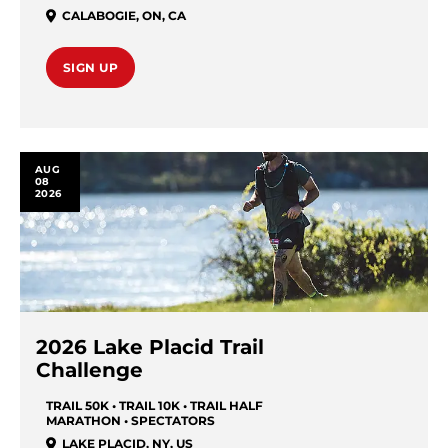
CALABOGIE
,
ON
,
CA
SIGN UP
AUG
08
2026
2026 Lake Placid Trail
Challenge
TRAIL 50K • TRAIL 10K • TRAIL HALF
MARATHON • SPECTATORS
LAKE PLACID
,
NY
,
US