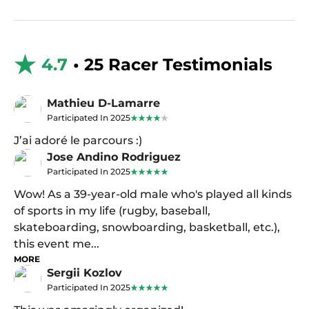
4.7
• 25 Racer Testimonials
Mathieu D-Lamarre
Participated In 2025
J’ai adoré le parcours :)
Jose Andino Rodriguez
Participated In 2025
Wow! As a 39-year-old male who's played all kinds
of sports in my life (rugby, baseball,
skateboarding, snowboarding, basketball, etc.),
this event me...
MORE
Sergii Kozlov
Participated In 2025