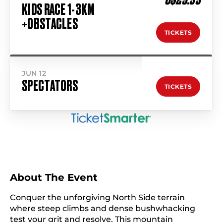
KIDS RACE 1-3KM
+OBSTACLES
TICKETS
JUN 12
SPECTATORS
TICKETS
About The Event
Conquer the unforgiving North Side terrain
where steep climbs and dense bushwhacking
test your grit and resolve. This mountain