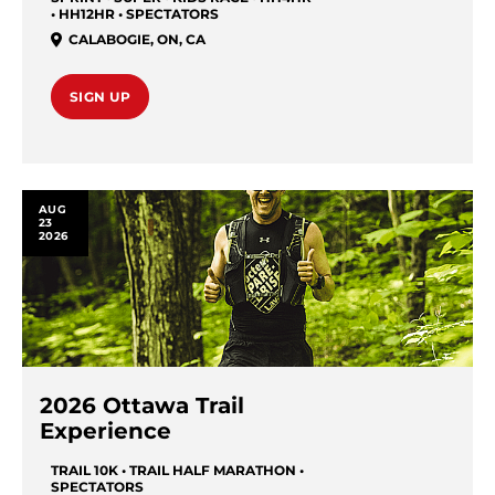
• HH12HR • SPECTATORS
CALABOGIE
,
ON
,
CA
SIGN UP
AUG
23
2026
2026 Ottawa Trail
Experience
TRAIL 10K • TRAIL HALF MARATHON •
SPECTATORS