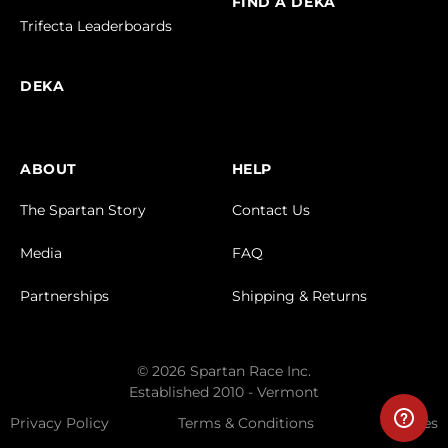
FIND A DEKA
Trifecta Leaderboards
DEKA
ABOUT
HELP
The Spartan Story
Contact Us
Media
FAQ
Partnerships
Shipping & Returns
© 2026 Spartan Race Inc.
Established 2010 - Vermont
Privacy Policy
Terms & Conditions
Cookies