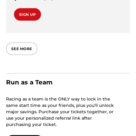
SIGN UP
SEE MORE
Run as a Team
Racing as a team is the ONLY way to lock in the
same start time as your friends, plus you'll unlock
major savings. Purchase your tickets together, or
use your personalized referral link after
purchasing your ticket.