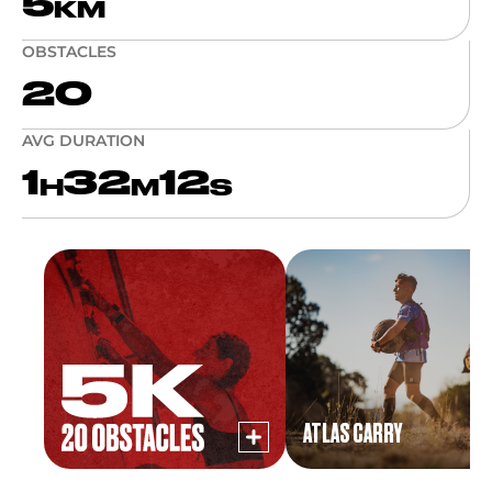
5
KM
OBSTACLES
20
AVG DURATION
1
32
12
H
M
S
ATLAS CARRY