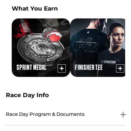
What You Earn
SPRINT MEDAL
FINISHER TEE
Race Day Info
Race Day Program & Documents