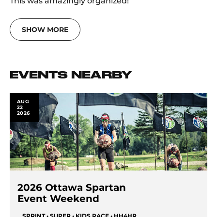
This was amazingly organized!
SHOW MORE
EVENTS NEARBY
AUG
22
2026
2026 Ottawa Spartan
Event Weekend
SPRINT • SUPER • KIDS RACE • HH4HR