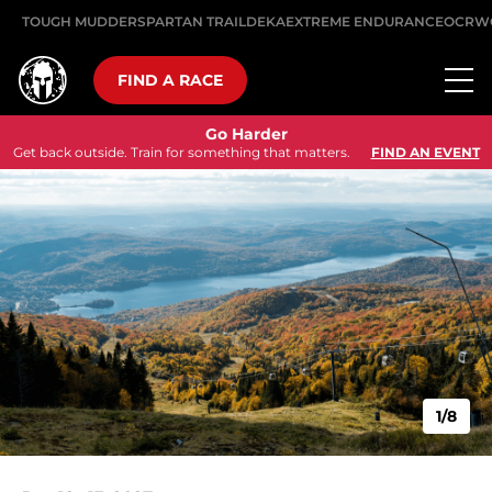
TOUGH MUDDER
SPARTAN TRAIL
DEKA
EXTREME ENDURANCE
OCRW
FIND A RACE
Go Harder
Get back outside. Train for something that matters.
FIND AN EVENT
1/8