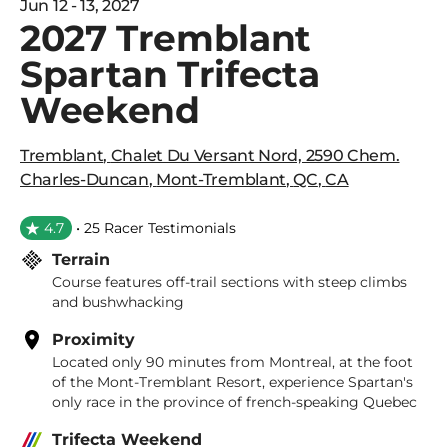
Jun 12 - 13, 2027
2027 Tremblant
Spartan Trifecta
Weekend
Tremblant
,
Chalet Du Versant Nord, 2590 Chem.
Charles-Duncan
,
Mont-Tremblant
,
QC
,
CA
4.7
• 25 Racer Testimonials
Terrain
Course features off-trail sections with steep climbs
and bushwhacking
Proximity
Located only 90 minutes from Montreal, at the foot
of the Mont-Tremblant Resort, experience Spartan's
only race in the province of french-speaking Quebec
Trifecta Weekend