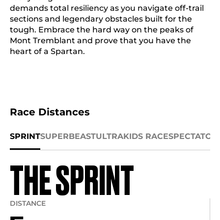
demands total resiliency as you navigate off-trail
sections and legendary obstacles built for the
tough. Embrace the hard way on the peaks of
Mont Tremblant and prove that you have the
heart of a Spartan.
Race Distances
SPRINT
SUPER
BEAST
ULTRA
KIDS RACE
SPECTATOR
THE SPRINT
DISTANCE