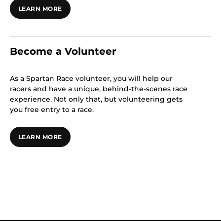
LEARN MORE
Become a Volunteer
As a Spartan Race volunteer, you will help our
racers and have a unique, behind-the-scenes race
experience. Not only that, but volunteering gets
you free entry to a race.
LEARN MORE