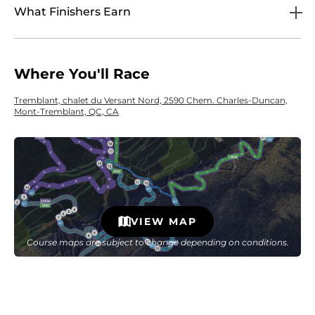
What Finishers Earn
Where You'll Race
Tremblant, chalet du Versant Nord, 2590 Chem. Charles-Duncan,
Mont-Tremblant, QC, CA
VIEW MAP
Course maps are subject to change depending on conditions.