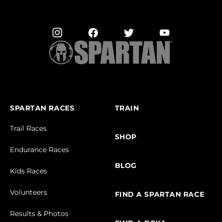
SPARTAN RACES
TRAIN
Trail Races
SHOP
Endurance Races
BLOG
Kids Races
Volunteers
FIND A SPARTAN RACE
Results & Photos