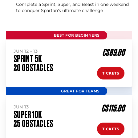
Complete a Sprint, Super, and Beast in one weekend
to conquer Spartan's ultimate challenge
BEST FOR BEGINNERS
C$89.00
JUN 12 - 13
SPRINT 5K
20 OBSTACLES
TICKETS
GREAT FOR TEAMS
C$115.00
JUN 13
SUPER 10K
25 OBSTACLES
TICKETS