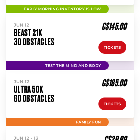
EARLY MORNING INVENTORY IS LOW
C$145.00
JUN 12
BEAST 21K
30 OBSTACLES
TICKETS
TEST THE MIND AND BODY
C$185.00
JUN 12
ULTRA 50K
60 OBSTACLES
TICKETS
FAMILY FUN
C$29.99
JUN 12 - 13