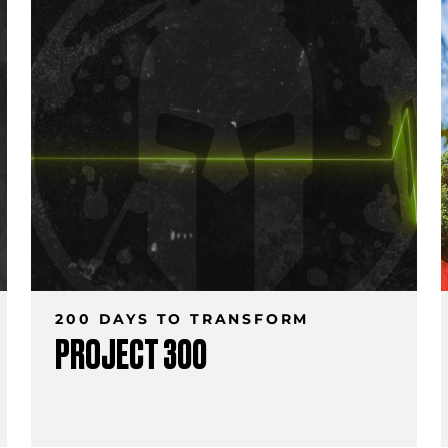
200 DAYS TO TRANSFORM
PROJECT 300