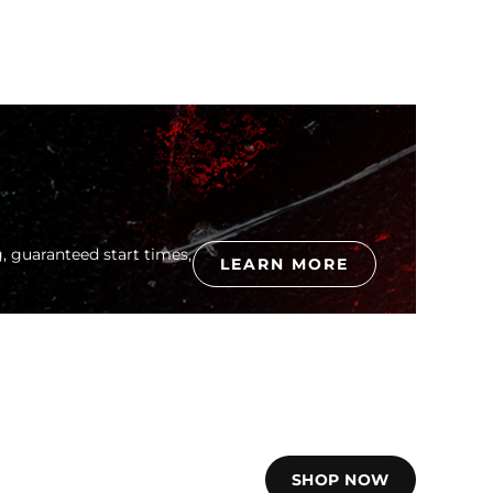
, guaranteed start times,
LEARN MORE
SHOP NOW