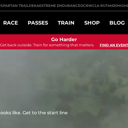
R
SPARTAN TRAIL
DEKA
EXTREME ENDURANCE
OCRWC
LA RUTA
M20
HIGH
RACE
PASSES
TRAIN
SHOP
BLOG
Go Harder
Get back outside. Train for something that matters.
FIND AN EVENT
ks like. Get to the start line