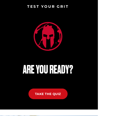
TEST YOUR GRIT
ARE YOU READY?
TAKE THE QUIZ