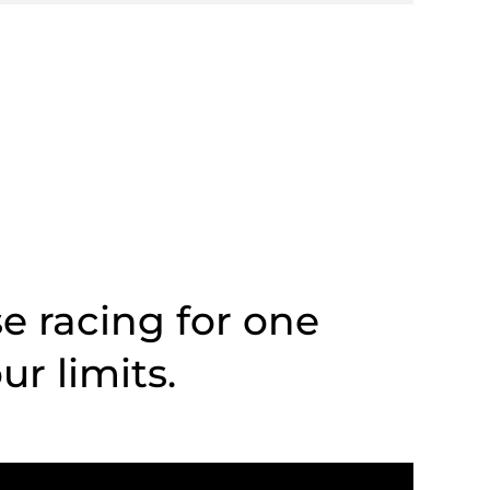
se racing for one
r limits.