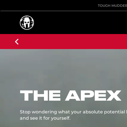
TOUGH MUDDE
THE APEX
Stop wondering what your absolute potential loo
and see it for yourself.