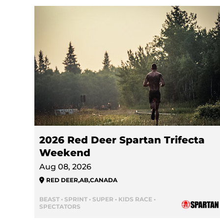
2026 Red Deer Spartan Trifecta
Weekend
Aug 08, 2026
RED DEER
,
AB
,
CANADA
BEAST • SPRINT • SUPER • KIDS RACE •
SPECTATORS