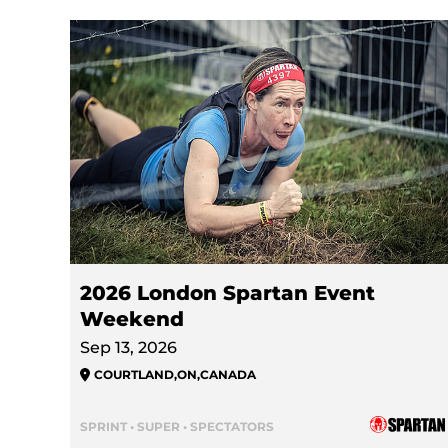
2026 London Spartan Event
Weekend
Sep 13, 2026
COURTLAND
,
ON
,
CANADA
SPRINT • SUPER • SPECTATORS