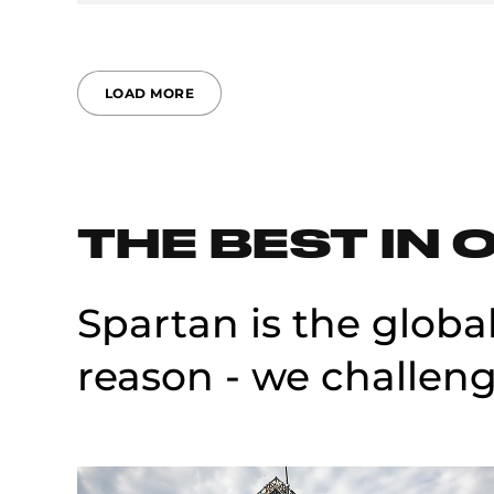
LOAD MORE
THE BEST IN 
Spartan is the globa
reason - we challeng