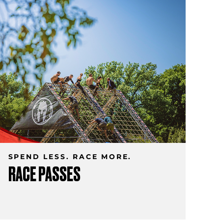
SPEND LESS. RACE MORE.
RACE PASSES