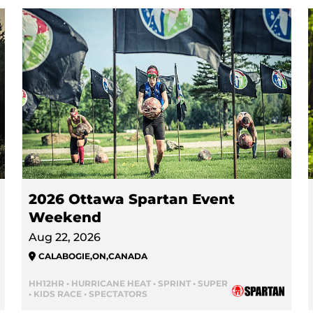
2026 Ottawa Spartan Event
Weekend
Aug 22, 2026
CALABOGIE
,
ON
,
CANADA
HH12HR • HURRICANE HEAT • SPRINT • SUPER
• KIDS RACE • SPECTATORS