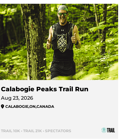
Calabogie Peaks Trail Run
Aug 23, 2026
CALABOGIE
,
ON
,
CANADA
TRAIL 10K • TRAIL 21K • SPECTATORS