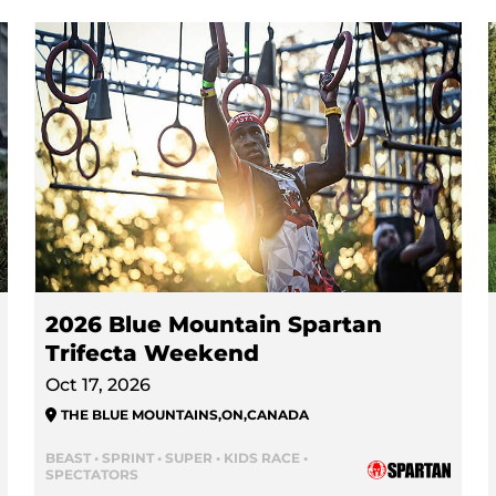
2026 Blue Mountain Spartan
Trifecta Weekend
Oct 17, 2026
THE BLUE MOUNTAINS
,
ON
,
CANADA
BEAST • SPRINT • SUPER • KIDS RACE •
SPECTATORS