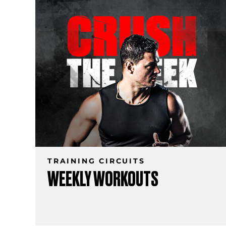
TRAINING CIRCUITS
WEEKLY WORKOUTS