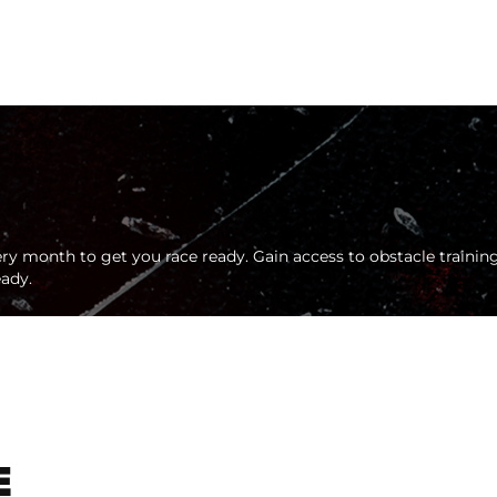
ry month to get you race ready. Gain access to obstacle training
eady.
E