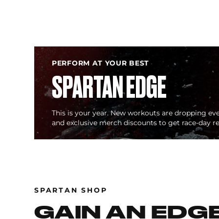
PERFORM AT YOUR BEST
SPARTAN EDGE
This is your year. New workouts are dropping eve
and exclusive merch discounts to get race-day r
SPARTAN SHOP
GAIN AN EDG