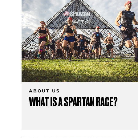
ABOUT US
WHAT IS A SPARTAN RACE?