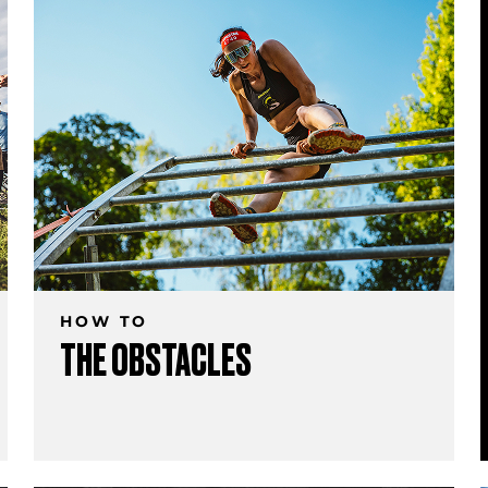
HOW TO
THE OBSTACLES