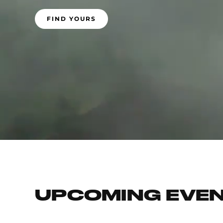
FIND YOURS
UPCOMING EVE