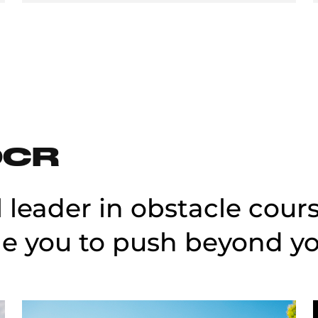
OCR
l leader in obstacle cour
e you to push beyond you