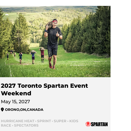
2027 Toronto Spartan Event
Weekend
May 15, 2027
ORONO
,
ON
,
CANADA
HURRICANE HEAT • SPRINT • SUPER • KIDS
RACE • SPECTATORS