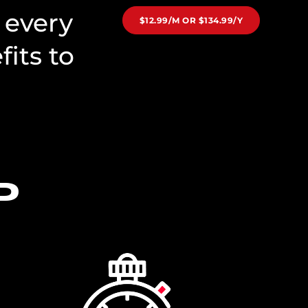
 every
$12.99/M OR $134.99/Y
its to
D