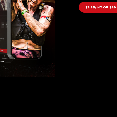
$9.99/MO OR $99