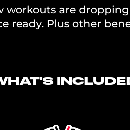
ew workouts are dropping
e ready. Plus other benef
WHAT'S INCLUDE