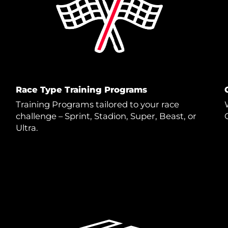
Race Type Training Programs
Training Programs tailored to your race
challenge – Sprint, Stadion, Super, Beast, or
Ultra.