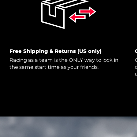
Free Shipping & Returns (US only)
Racing as a team is the ONLY way to lock in
the same start time as your friends.