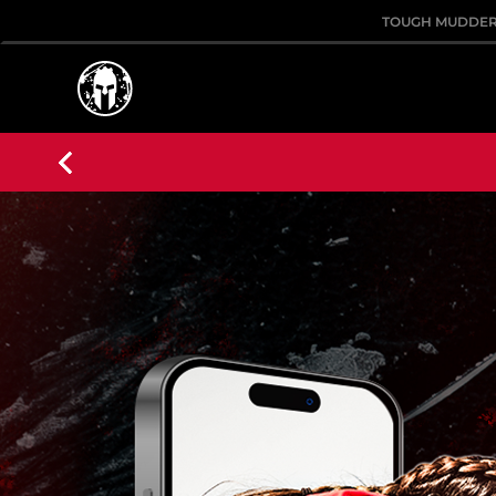
TOUGH MUDDE