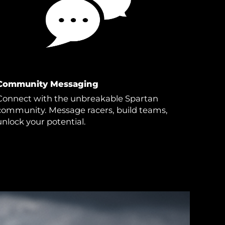
Community Messaging
Connect with the unbreakable Spartan
community. Message racers, build teams,
unlock your potential.