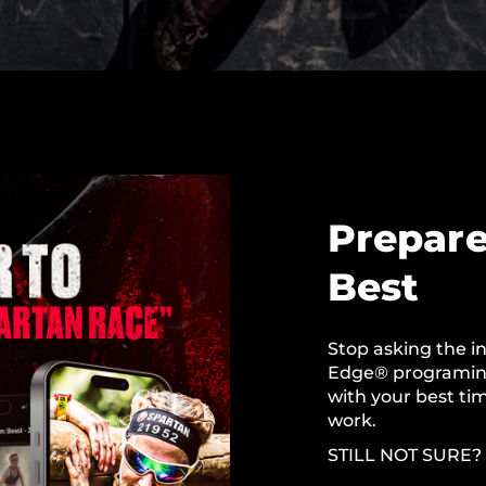
Prepare
Best
Stop asking the in
Edge® programing
with your best tim
work.
STILL NOT SURE?