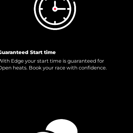
Guaranteed Start time
With Edge your start time is guaranteed for
Open heats. Book your race with confidence.