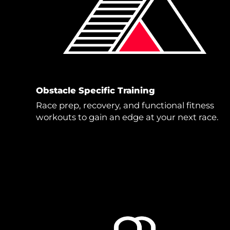
Obstacle Specific Training
Race prep, recovery, and functional fitness
workouts to gain an edge at your next race.