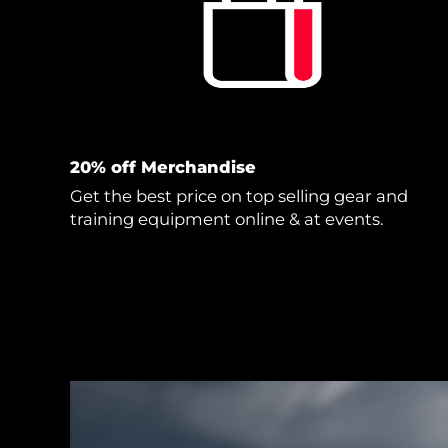
20% off Merchandise
Get the best price on top selling gear and
training equipment online & at events.