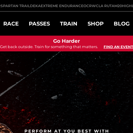
R
SPARTAN TRAIL
DEKA
EXTREME ENDURANCE
OCRWC
LA RUTA
M20
HIGH
RACE
PASSES
TRAIN
SHOP
BLOG
Go Harder
Get back outside. Train for something that matters.
FIND AN EVENT