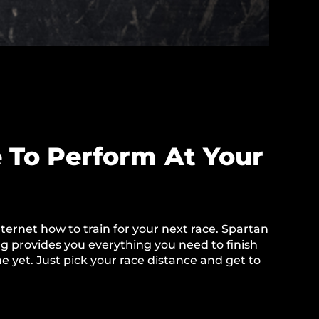
 To Perform At Your
ternet how to train for your next race. Spartan
 provides you everything you need to finish
e yet. Just pick your race distance and get to