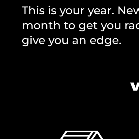
This is your year. N
month to get you rac
give you an edge.