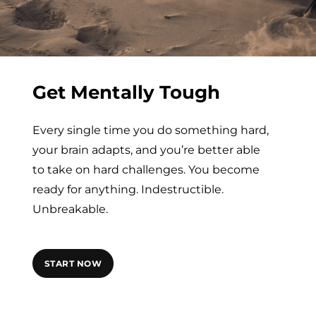
Get Mentally Tough
Every single time you do something hard,
your brain adapts, and you’re better able
to take on hard challenges. You become
ready for anything. Indestructible.
Unbreakable.
START NOW