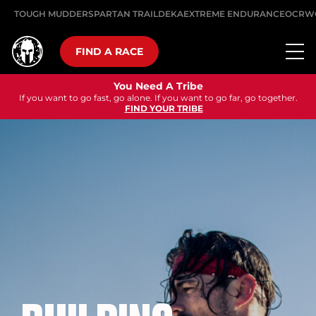
TOUGH MUDDER
SPARTAN TRAIL
DEKA
EXTREME ENDURANCE
OCRW
FIND A RACE
You Need A Tribe
If you want to go fast, go alone. If you want to go far, go together.
FIND YOUR TRIBE