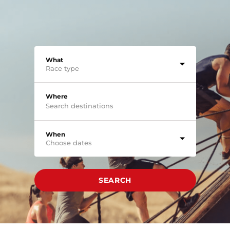
What
Race type
Where
When
Choose dates
SEARCH