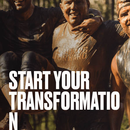
START YOUR
TRANSFORMATIO
N