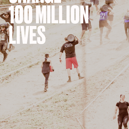
100 MILLION
LIVES