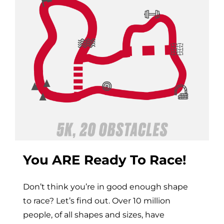
You ARE Ready To Race!
Don’t think you’re in good enough shape
to race? Let’s find out. Over 10 million
people, of all shapes and sizes, have