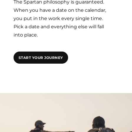
The Spartan philosophy is guaranteed.
When you have a date on the calendar,
you put in the work every single time.
Pick a date and everything else will fall
into place.
START YOUR JOURNEY