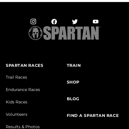
SPARTAN RACES
TRAIN
Trail Races
SHOP
Endurance Races
BLOG
Kids Races
Volunteers
FIND A SPARTAN RACE
Results & Photos