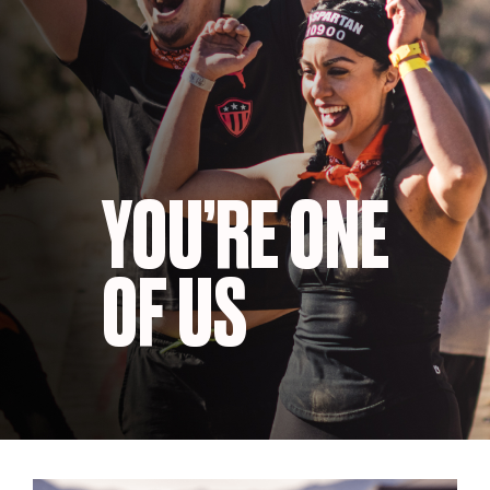
YOU’RE ONE
OF US