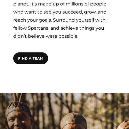
planet. It's made up of millions of people
who want to see you succeed, grow, and
reach your goals. Surround yourself with
fellow Spartans, and achieve things you
didn’t believe were possible.
FIND A TEAM