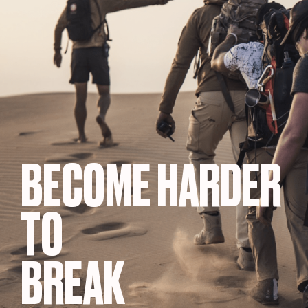
BECOME HARDER
TO
BREAK