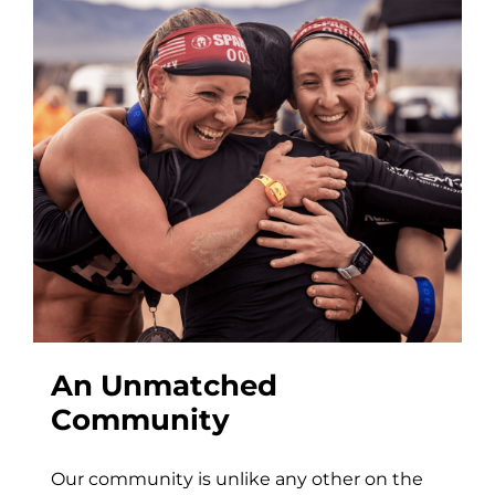
An Unmatched
Community
Our community is unlike any other on the