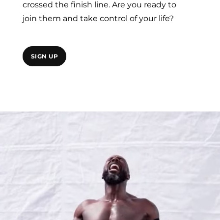
crossed the finish line. Are you ready to
join them and take control of your life?
SIGN UP