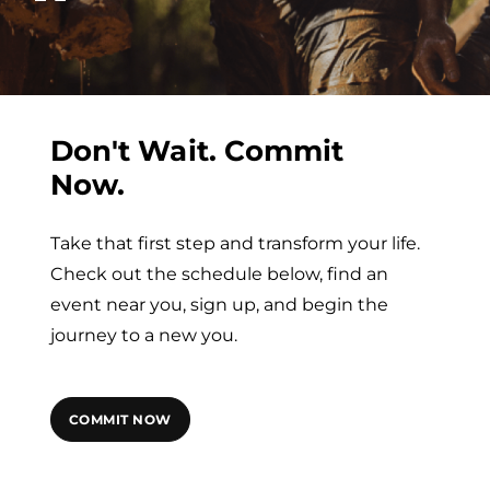
Don't Wait. Commit
Now.
Take that first step and transform your life.
Check out the schedule below, find an
event near you, sign up, and begin the
journey to a new you.
COMMIT NOW