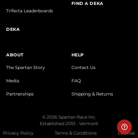
FIND A DEKA
Trifecta Leaderboards
DEKA
ABOUT
HELP
The Spartan Story
Contact Us
Media
FAQ
Partnerships
Shipping & Returns
© 2026 Spartan Race Inc.
Established 2010 - Vermont
Privacy Policy
Terms & Conditions
Cookies