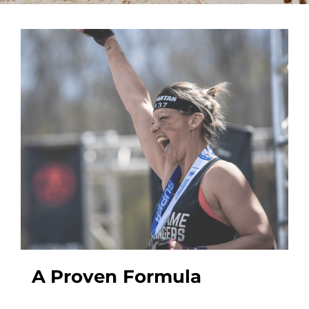
A Proven Formula