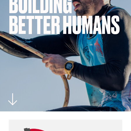
BUILDING
BETTER HUMANS