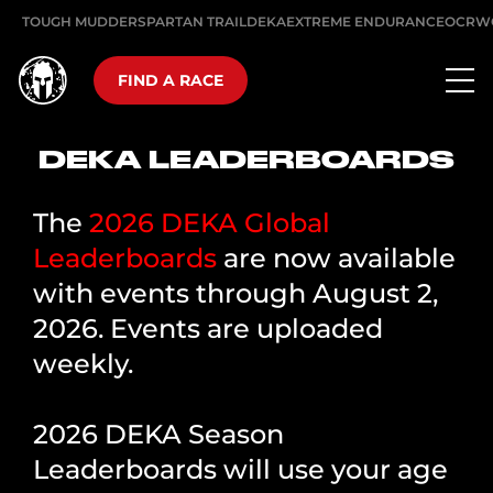
TOUGH MUDDER
SPARTAN TRAIL
DEKA
EXTREME ENDURANCE
OCRW
FIND A RACE
DEKA LEADERBOARDS
The
2026 DEKA Global
Leaderboards
are now available
with events through August 2,
2026. Events are uploaded
weekly.
2026 DEKA Season
Leaderboards will use your age