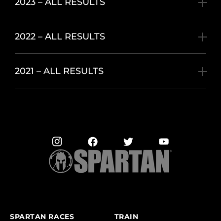
2023 – ALL RESULTS
2022 – ALL RESULTS
2021 – ALL RESULTS
SPARTAN RACES
TRAIN