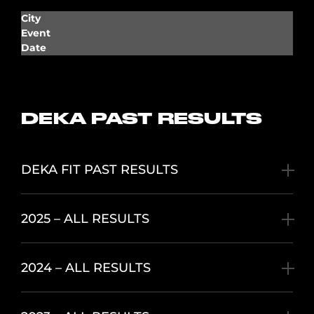
City
Event
Date
DEKA PAST RESULTS
DEKA FIT PAST RESULTS
2025 – ALL RESULTS
2024 – ALL RESULTS