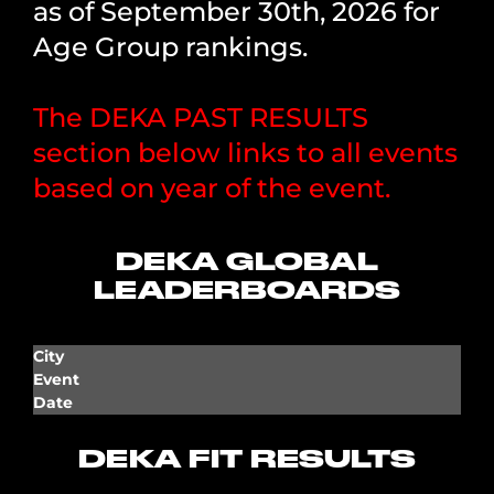
as of September 30th, 2026 for
Age Group rankings.
The DEKA PAST RESULTS
section below links to all events
based on year of the event.
DEKA GLOBAL
LEADERBOARDS
City
Event
Date
DEKA FIT RESULTS