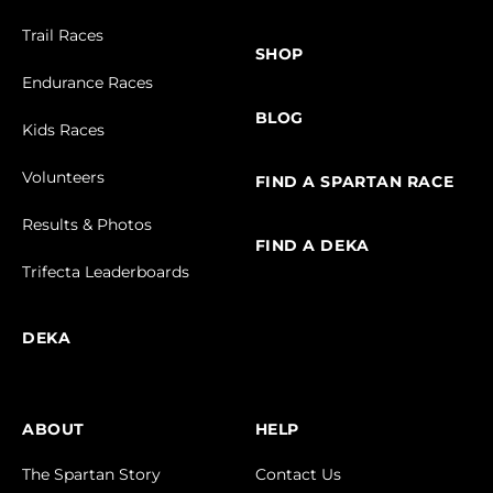
Trail Races
SHOP
Endurance Races
BLOG
Kids Races
Volunteers
FIND A SPARTAN RACE
Results & Photos
FIND A DEKA
Trifecta Leaderboards
DEKA
ABOUT
HELP
The Spartan Story
Contact Us