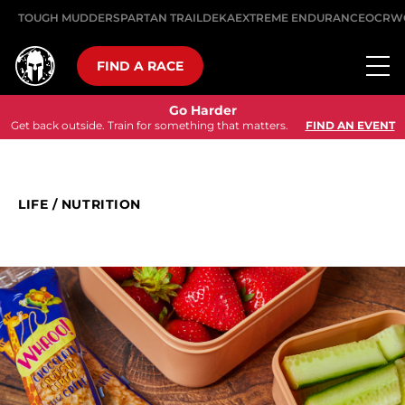
TOUGH MUDDER
SPARTAN TRAIL
DEKA
EXTREME ENDURANCE
OCRW
FIND A RACE
Go Harder
Get back outside. Train for something that matters.
FIND AN EVENT
LIFE
/
NUTRITION