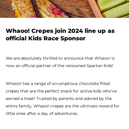
Whaoo! Crepes join 2024 line up as
official Kids Race Sponsor
We are absolutely thrilled to announce that Whaoo! is
now an official partner of the renowned Spartan Kids!
Whaoo! has a range of scrumptious chocolate filled
crepes that are the perfect snack for active kids who've
earned a treat! Trusted by parents and adored by the
entire family, Whaoo! crepes are the ultimate reward for
little ones after a day of adventures.