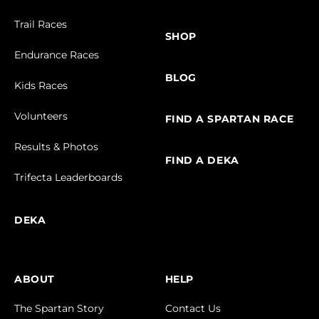
Trail Races
SHOP
Endurance Races
BLOG
Kids Races
Volunteers
FIND A SPARTAN RACE
Results & Photos
FIND A DEKA
Trifecta Leaderboards
DEKA
ABOUT
HELP
The Spartan Story
Contact Us