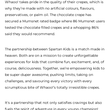
Whaoo! takes pride in the quality of their crepes, which is
why they’re made with no artificial colours, flavours,
preservatives, or palm oil. The chocolate crepe has
secured a Mumsnet rated badge where 86 Mumsnet users
tested the chocolate filled crepes and a whopping 86%
said they would recommend.
The partnership between Spartan Kids is a match made in
heaven. Both are on a mission to create unforgettable
experiences for kids that combine fun, excitement, and, of
course, deliciousness. Together, we’re empowering kids to
be super-duper awesome, pushing limits, taking on
challenges, and savouring every victory with every
scrumptious bite of Whaoo!’s totally irresistible crepes.
It's a partnership that not only satisfies cravings but also
fuels the spirit of adventure in every young champion!