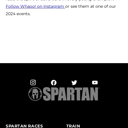
Follow Whaoo! on Instagram
or see them at one of our
2024 events.
SPARTAN RACES
TRAIN