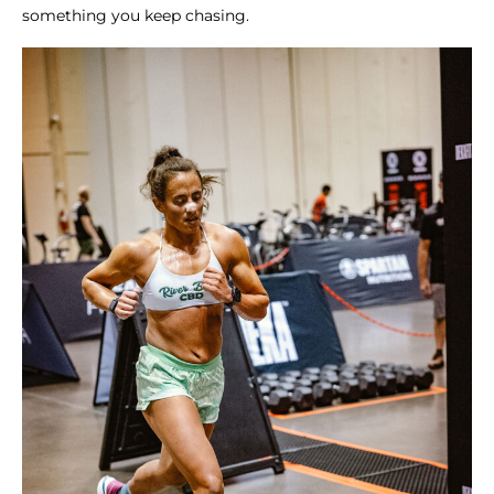
something you keep chasing.