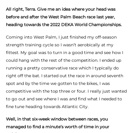
All right, Terra. Give me an idea where your head was
before and after the West Palm Beach race last year,
heading towards the 2022 DEKA World Championships.
Coming into West Palm, I just finished my off-season
strength training cycle so I wasn’t aerobically at my
fittest. My goal was to turn in a good time and see how I
could hang with the rest of the competition. I ended up
running a pretty conservative race which I typically do
right off the bat. I started out the race in around seventh
spot and by the time we gotten to the bikes, I was
competitive with the top three or four. I really just wanted
to go out and see where I was and find what I needed to
fine tune heading towards Atlantic City.
Well, in that six-week window between races, you
managed to find a minute’s worth of time in your