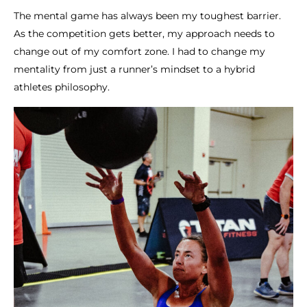
The mental game has always been my toughest barrier.
As the competition gets better, my approach needs to
change out of my comfort zone. I had to change my
mentality from just a runner’s mindset to a hybrid
athletes philosophy.