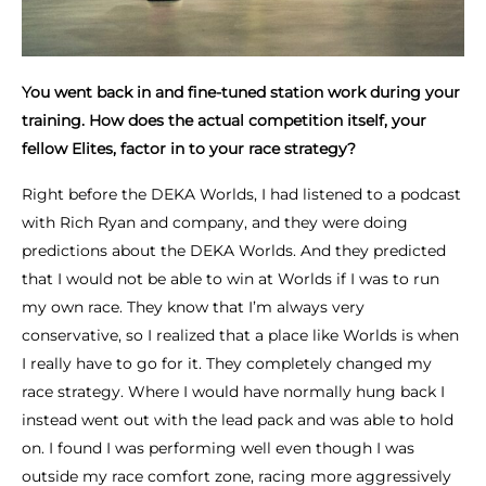
You went back in and fine-tuned station work during your
training. How does the actual competition itself, your
fellow Elites, factor in to your race strategy?
Right before the DEKA Worlds, I had listened to a podcast
with Rich Ryan and company, and they were doing
predictions about the DEKA Worlds. And they predicted
that I would not be able to win at Worlds if I was to run
my own race. They know that I’m always very
conservative, so I realized that a place like Worlds is when
I really have to go for it. They completely changed my
race strategy. Where I would have normally hung back I
instead went out with the lead pack and was able to hold
on. I found I was performing well even though I was
outside my race comfort zone, racing more aggressively