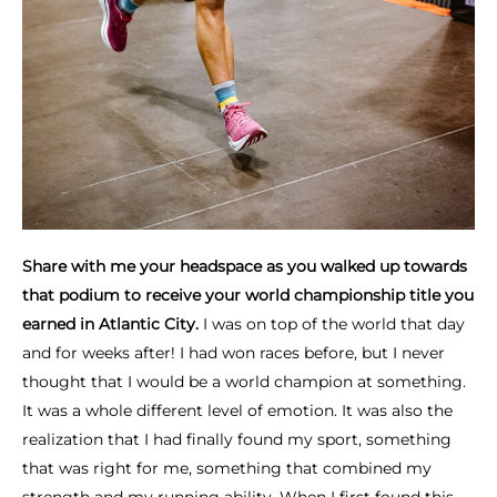
Share with me your headspace as you walked up towards
that podium to receive your world championship title you
earned in Atlantic City.
I was on top of the world that day
and for weeks after! I had won races before, but I never
thought that I would be a world champion at something.
It was a whole different level of emotion. It was also the
realization that I had finally found my sport, something
that was right for me, something that combined my