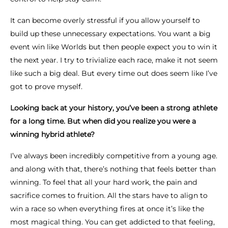
It can become overly stressful if you allow yourself to
build up these unnecessary expectations. You want a big
event win like Worlds but then people expect you to win it
the next year. I try to trivialize each race, make it not seem
like such a big deal. But every time out does seem like I’ve
got to prove myself.
Looking back at your history, you’ve been a strong athlete
for a long time. But when did you realize you were a
winning hybrid athlete?
I’ve always been incredibly competitive from a young age.
and along with that, there’s nothing that feels better than
winning. To feel that all your hard work, the pain and
sacrifice comes to fruition. All the stars have to align to
win a race so when everything fires at once it’s like the
most magical thing. You can get addicted to that feeling,