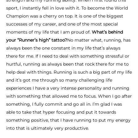
strength and my running ability. When I first found this
sport, I instantly fell in love with it. To become the World
Champion was a cherry on top. It is one of the biggest
successes of my career, and one of the most special
moments of my life that I am proud of.
What’s behind
your “Runner’s high” tattoo?
No matter what, running, has
always been the one constant in my life that’s always
there for me. If I need to deal with something stressful or
hurtful, running as always been that rock there for me to
help deal with things. Running is such a big part of my life
and it’s got me through so many challenging life
experiences I have a very intense personality and running
with something that allowed me to focus. When I go after
something, I fully commit and go all in. I’m glad I was
able to take that hyper focusing and put it towards
something positive, that I have running to put my energy
into that is ultimately very productive.