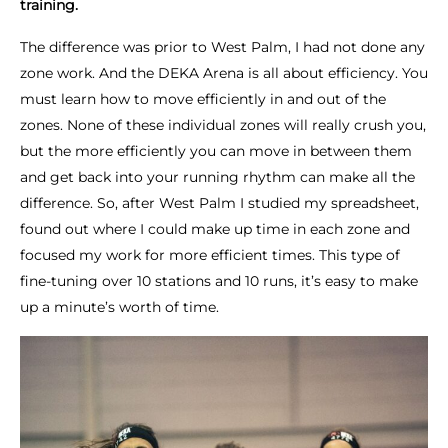
training.
The difference was prior to West Palm, I had not done any
zone work. And the DEKA Arena is all about efficiency. You
must learn how to move efficiently in and out of the
zones. None of these individual zones will really crush you,
but the more efficiently you can move in between them
and get back into your running rhythm can make all the
difference. So, after West Palm I studied my spreadsheet,
found out where I could make up time in each zone and
focused my work for more efficient times. This type of
fine-tuning over 10 stations and 10 runs, it’s easy to make
up a minute’s worth of time.