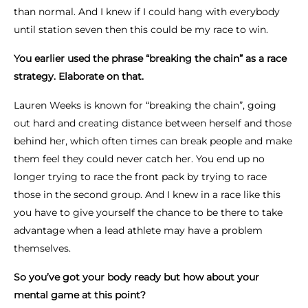
than normal. And I knew if I could hang with everybody
until station seven then this could be my race to win.
You earlier used the phrase “breaking the chain” as a race
strategy. Elaborate on that.
Lauren Weeks is known for “breaking the chain”, going
out hard and creating distance between herself and those
behind her, which often times can break people and make
them feel they could never catch her. You end up no
longer trying to race the front pack by trying to race
those in the second group. And I knew in a race like this
you have to give yourself the chance to be there to take
advantage when a lead athlete may have a problem
themselves.
So you’ve got your body ready but how about your
mental game at this point?