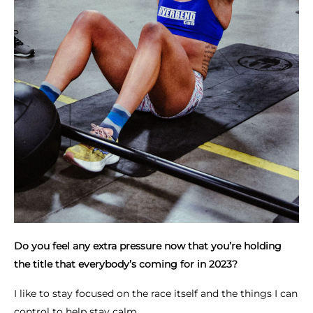
Do you feel any extra pressure now that you’re holding
the title that everybody’s coming for in 2023?
I like to stay focused on the race itself and the things I can
control to help stay calm.