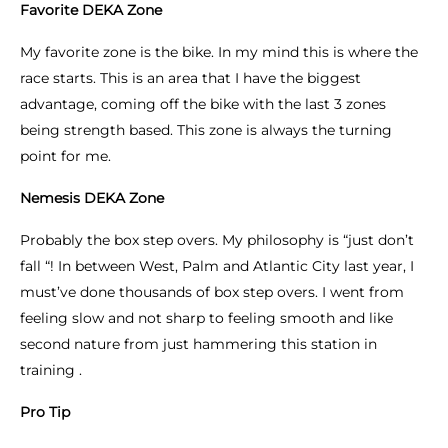
Favorite DEKA Zone
My favorite zone is the bike. In my mind this is where the
race starts. This is an area that I have the biggest
advantage, coming off the bike with the last 3 zones
being strength based. This zone is always the turning
point for me.
Nemesis DEKA Zone
Probably the box step overs. My philosophy is “just don’t
fall “! In between West, Palm and Atlantic City last year, I
must’ve done thousands of box step overs. I went from
feeling slow and not sharp to feeling smooth and like
second nature from just hammering this station in
training .
Pro Tip