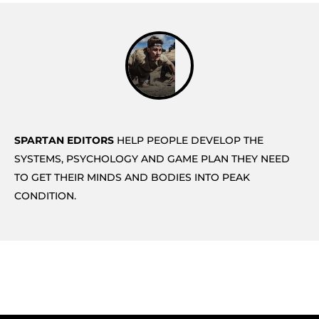
SPARTAN EDITORS
HELP PEOPLE DEVELOP THE
SYSTEMS, PSYCHOLOGY AND GAME PLAN THEY NEED
TO GET THEIR MINDS AND BODIES INTO PEAK
CONDITION.