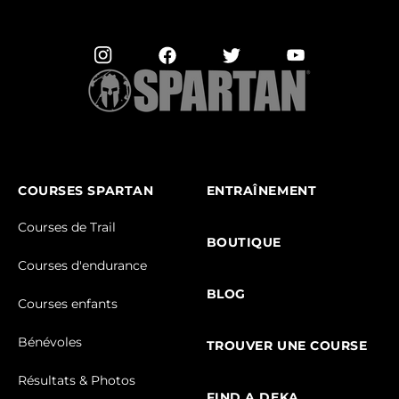
COURSES SPARTAN
ENTRAÎNEMENT
Courses de Trail
BOUTIQUE
Courses d'endurance
BLOG
Courses enfants
Bénévoles
TROUVER UNE COURSE
Résultats & Photos
FIND A DEKA