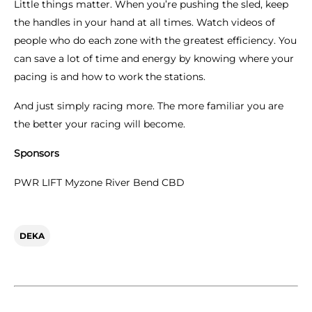
Little things matter. When you’re pushing the sled, keep
the handles in your hand at all times. Watch videos of
people who do each zone with the greatest efficiency. You
can save a lot of time and energy by knowing where your
pacing is and how to work the stations.
And just simply racing more. The more familiar you are
the better your racing will become.
Sponsors
PWR LIFT Myzone River Bend CBD
DEKA