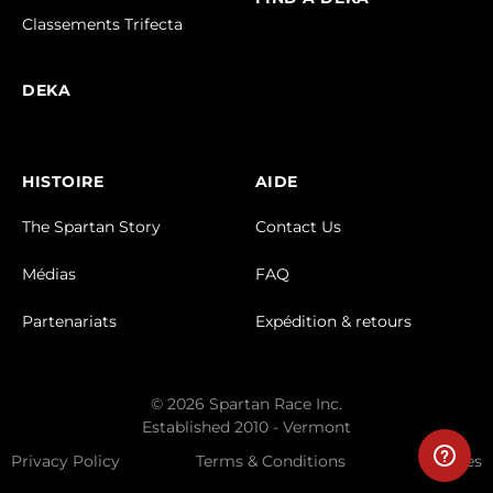
Classements Trifecta
DEKA
HISTOIRE
AIDE
The Spartan Story
Contact Us
Médias
FAQ
Partenariats
Expédition & retours
© 2026 Spartan Race Inc.
Established 2010 - Vermont
Privacy Policy
Terms & Conditions
Cookies