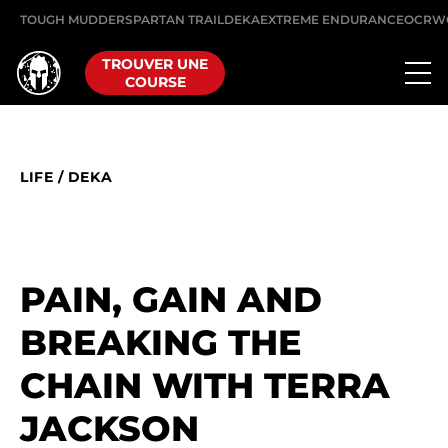
TOUGH MUDDER
SPARTAN TRAIL
DEKA
EXTREME ENDURANCE
OCRW
TROUVER UNE
COURSE
LIFE
/
DEKA
PAIN, GAIN AND
BREAKING THE
CHAIN WITH TERRA
JACKSON